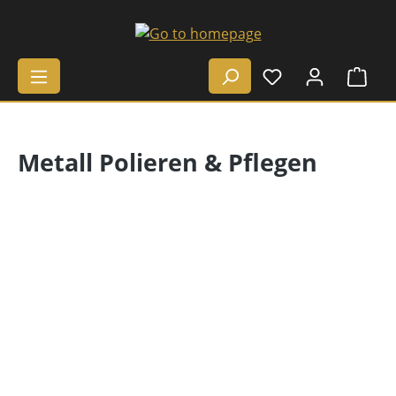
Skip to main content
Shop
Metall Polieren & Pflegen