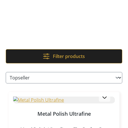
Filter products
Metal Polish Ultrafine