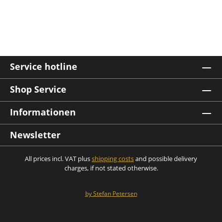
Service hotline
Shop Service
Informationen
Newsletter
All prices incl. VAT plus
shipping costs
and possible delivery
charges, if not stated otherwise.
by Stefan Petersen