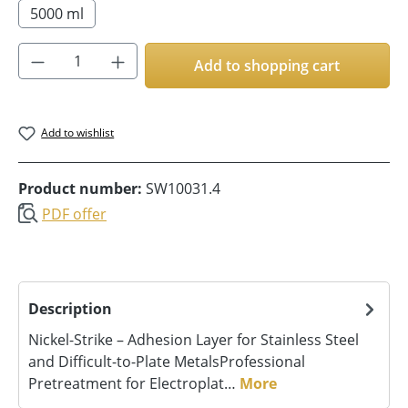
5000 ml
Product Quantity: Enter the desired amoun
Add to shopping cart
Add to wishlist
Product number:
SW10031.4
PDF offer
Description
Nickel-Strike – Adhesion Layer for Stainless Steel
and Difficult-to-Plate MetalsProfessional
Pretreatment for Electroplat…
More