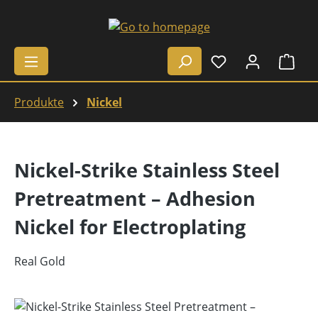
Skip to main content
Shop
Produkte
Nickel
Nickel-Strike Stainless Steel
Pretreatment – Adhesion
Nickel for Electroplating
Real Gold
Skip image gallery