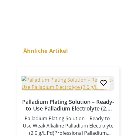
Skip product gallery
Ähnliche Artikel
Palladium Plating Solution – Ready-
to-Use Palladium Electrolyte (2.0
g/L Pd)
Palladium Plating Solution – Ready-to-
Use Weak Alkaline Palladium Electrolyte
(2.0 g/L Pd)Professional Palladium