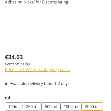
€34.03
Content:
2 Liter
Prices incl. VAT plus shipping costs
Available, delivery time: 1-2 days
Select
ml
100ml
250 ml
500 ml
1000 ml
2000 ml