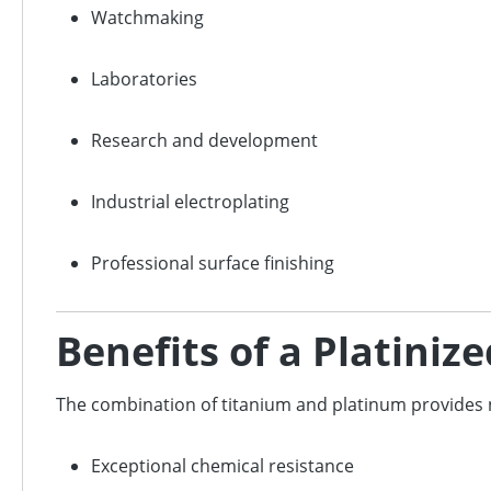
Watchmaking
Laboratories
Research and development
Industrial electroplating
Professional surface finishing
Benefits of a Platini
The combination of titanium and platinum provide
Exceptional chemical resistance