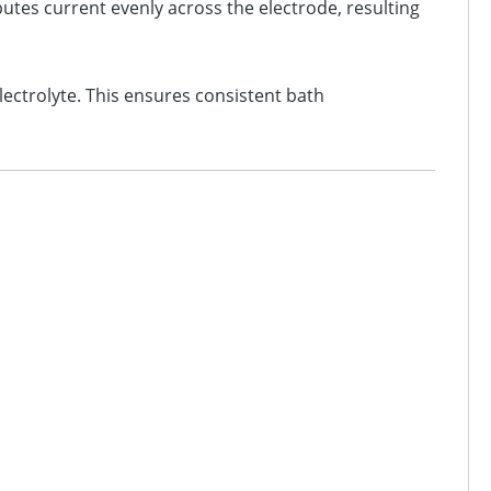
utes current evenly across the electrode, resulting
ectrolyte. This ensures consistent bath