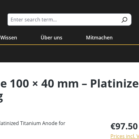
Wissen
Über uns
Mitmachen
e 100 × 40 mm – Platiniz
g
€97.50
Prices incl.