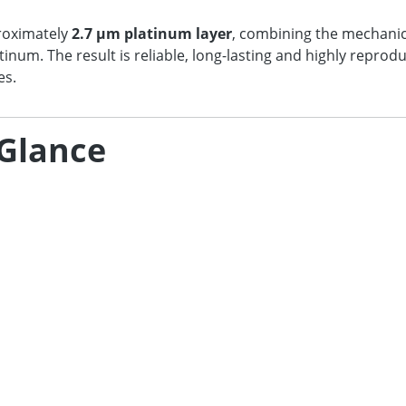
proximately
2.7 µm platinum layer
, combining the mechanic
atinum. The result is reliable, long-lasting and highly repr
es.
 Glance