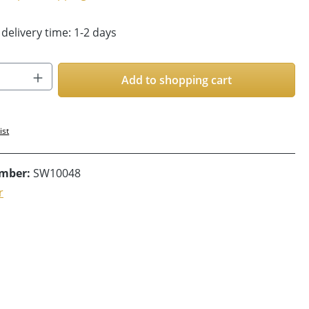
 delivery time: 1-2 days
Quantity: Enter the desired amount or us
Add to shopping cart
ist
umber:
SW10048
r