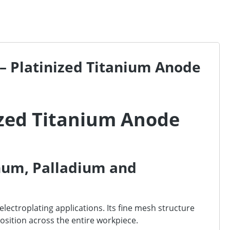
– Platinized Titanium Anode
ized Titanium Anode
num, Palladium and
ectroplating applications. Its fine mesh structure
position across the entire workpiece.