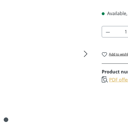
Available,
Product 
Add to wishl
Product n
PDF offe