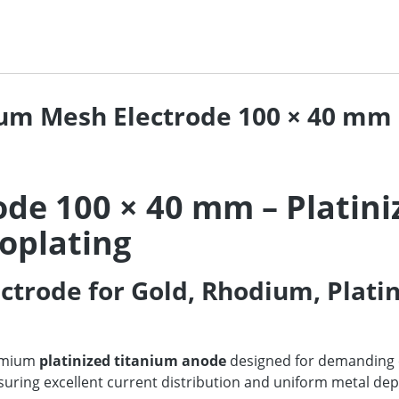
num Mesh Electrode 100 × 40 mm 
ode 100 × 40 mm – Platin
roplating
trode for Gold, Rhodium, Plati
emium
platinized titanium anode
designed for demanding el
ensuring excellent current distribution and uniform metal de