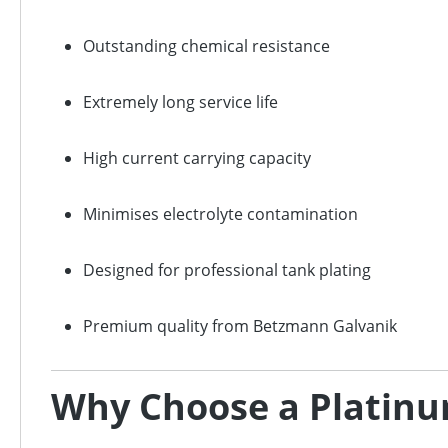
Outstanding chemical resistance
Extremely long service life
High current carrying capacity
Minimises electrolyte contamination
Designed for professional tank plating
Premium quality from Betzmann Galvanik
Why Choose a Platinu