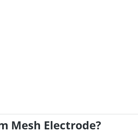
m Mesh Electrode?