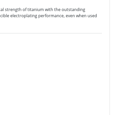
al strength of titanium with the outstanding
oducible electroplating performance, even when used