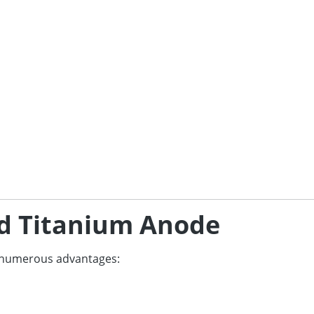
zed Titanium Anode
s numerous advantages: