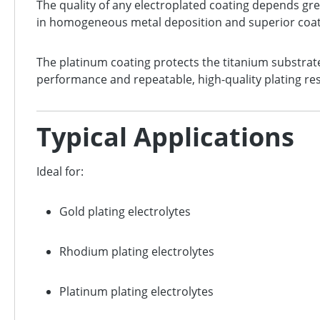
The quality of any electroplated coating depends gre
in homogeneous metal deposition and superior coati
The platinum coating protects the titanium substrate
performance and repeatable, high-quality plating resu
Typical Applications
Ideal for:
Gold plating electrolytes
Rhodium plating electrolytes
Platinum plating electrolytes