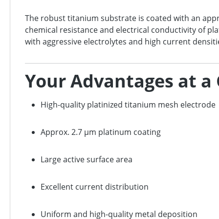
The robust titanium substrate is coated with an ap
chemical resistance and electrical conductivity of pl
with aggressive electrolytes and high current densiti
Your Advantages at a
High-quality platinized titanium mesh electrode
Approx. 2.7 µm platinum coating
Large active surface area
Excellent current distribution
Uniform and high-quality metal deposition