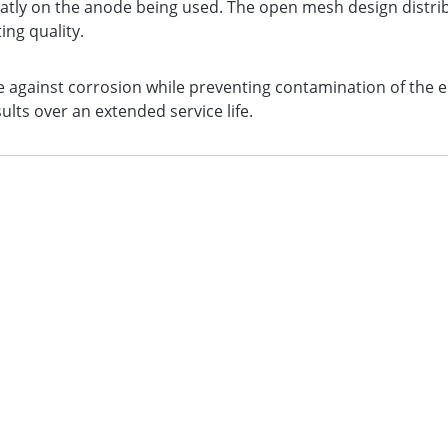
atly on the anode being used. The open mesh design distrib
ng quality.
 against corrosion while preventing contamination of the el
lts over an extended service life.