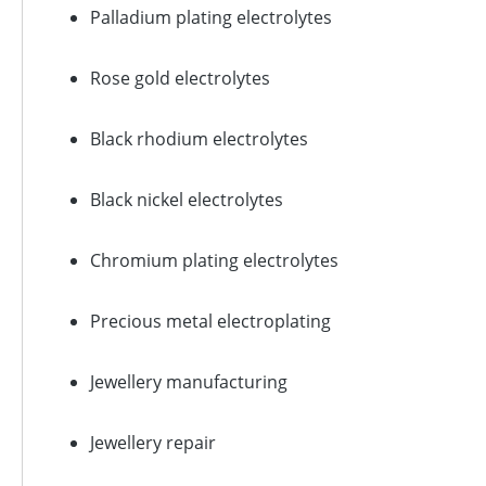
Palladium plating electrolytes
Rose gold electrolytes
Black rhodium electrolytes
Black nickel electrolytes
Chromium plating electrolytes
Precious metal electroplating
Jewellery manufacturing
Jewellery repair