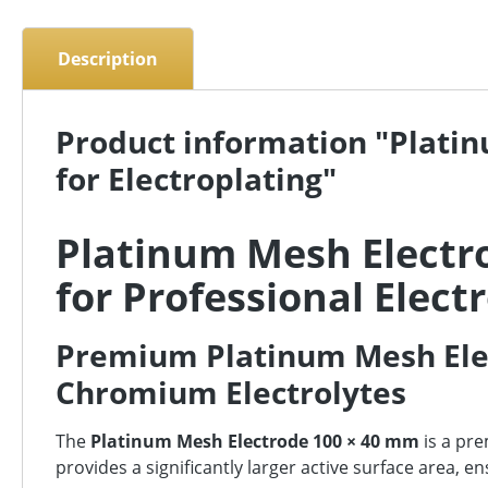
Description
Product information "Plati
for Electroplating"
Platinum Mesh Electr
for Professional Elect
Premium Platinum Mesh Elec
Chromium Electrolytes
The
Platinum Mesh Electrode 100 × 40 mm
is a pr
provides a significantly larger active surface area, 