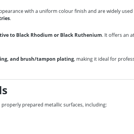
ppearance with a uniform colour finish and are widely used
tries
.
native to Black Rhodium or Black Ruthenium
. It offers an 
ting, and brush/tampon plating
, making it ideal for profes
ls
s properly prepared metallic surfaces, including: