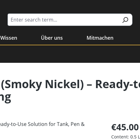
Wissen
Über uns
Mitmachen
 (Smoky Nickel) – Ready-t
ng
€45.00
Content:
0.5 