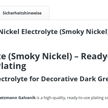
Sicherheitshinweise
ickel Electrolyte (Smoky Nickel)
te (Smoky Nickel) – Ready
lating
ectrolyte for Decorative Dark Gr
etzmann Galvanik
is a high-quality, ready-to-use plating 