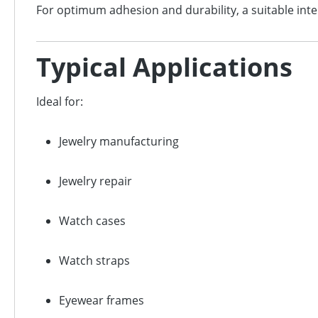
For optimum adhesion and durability, a suitable in
Typical Applications
Ideal for:
Jewelry manufacturing
Jewelry repair
Watch cases
Watch straps
Eyewear frames