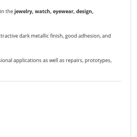
 in the
jewelry, watch, eyewear, design,
attractive dark metallic finish, good adhesion, and
sional applications as well as repairs, prototypes,