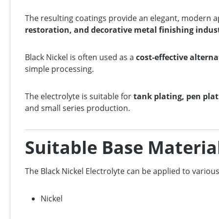
The resulting coatings provide an elegant, modern a
restoration, and decorative metal finishing indus
Black Nickel is often used as a
cost-effective alter
simple processing.
The electrolyte is suitable for
tank plating, pen pla
and small series production.
Suitable Base Materia
The Black Nickel Electrolyte can be applied to variou
Nickel