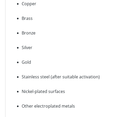
Copper
Brass
Bronze
Silver
Gold
Stainless steel (after suitable activation)
Nickel-plated surfaces
Other electroplated metals