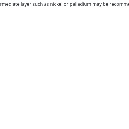
termediate layer such as nickel or palladium may be recom