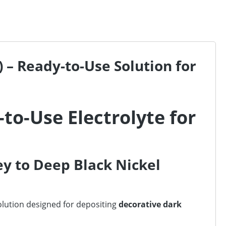
 – Ready-to-Use Solution for
-to-Use Electrolyte for
ey to Deep Black Nickel
solution designed for depositing
decorative dark