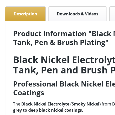
Description
Downloads & Videos
Product information "Black N
Tank, Pen & Brush Plating"
Black Nickel Electroly
Tank, Pen and Brush P
Professional Black Nickel El
Coatings
The
Black Nickel Electrolyte (Smoky Nickel)
from
B
grey to deep black nickel coatings
.