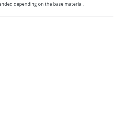
mended depending on the base material.