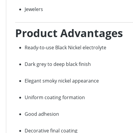
Jewelers
Product Advantages
Ready-to-use Black Nickel electrolyte
Dark grey to deep black finish
Elegant smoky nickel appearance
Uniform coating formation
Good adhesion
Decorative final coating