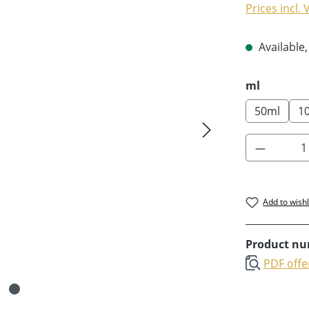
Prices incl.
Available,
Select
ml
50ml
1
Product 
Add to wishl
Product n
PDF offe