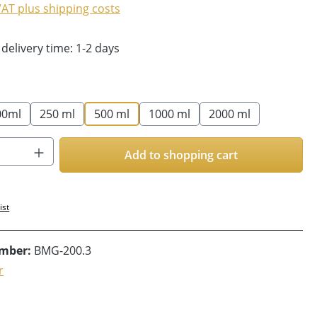
 VAT plus shipping costs
 delivery time: 1-2 days
00ml
250 ml
500 ml
1000 ml
2000 ml
Quantity: Enter the desired amount or us
Add to shopping cart
ist
umber:
BMG-200.3
r