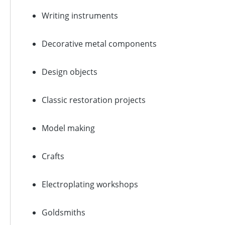
Writing instruments
Decorative metal components
Design objects
Classic restoration projects
Model making
Crafts
Electroplating workshops
Goldsmiths