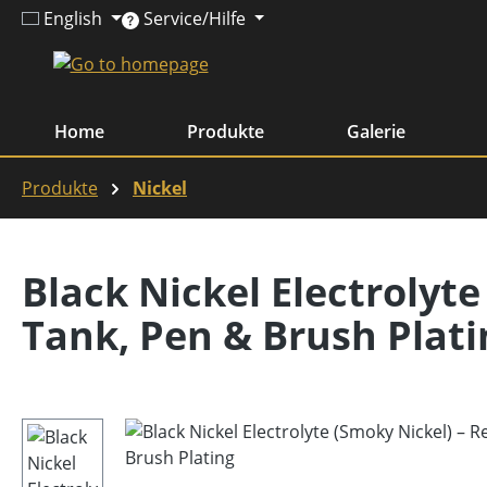
English
Service/Hilfe
ip to main content
Skip to search
Skip to main navigation
Home
Produkte
Galerie
Produkte
Nickel
Black Nickel Electrolyte
Tank, Pen & Brush Plati
Skip image gallery