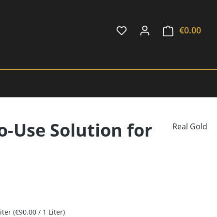
€0.00
Shop
o-Use Solution for
Real Gold
Liter
(€90.00 / 1 Liter)