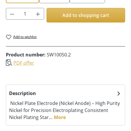
Product Quantity: Enter the desired amoun
Add to shopping cart
Add to wishlist
Product number:
SW10050.2
PDF offer
Description
Nickel Plate Electrode (Nickel Anode) – High Purity
Nickel for Precision Electroplating Consistent
Nickel Plating Star…
More