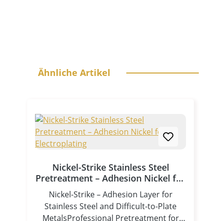
Skip product gallery
Ähnliche Artikel
Nickel-Strike Stainless Steel
Pretreatment – Adhesion Nickel for
Electroplating
Nickel-Strike – Adhesion Layer for
Stainless Steel and Difficult-to-Plate
MetalsProfessional Pretreatment for