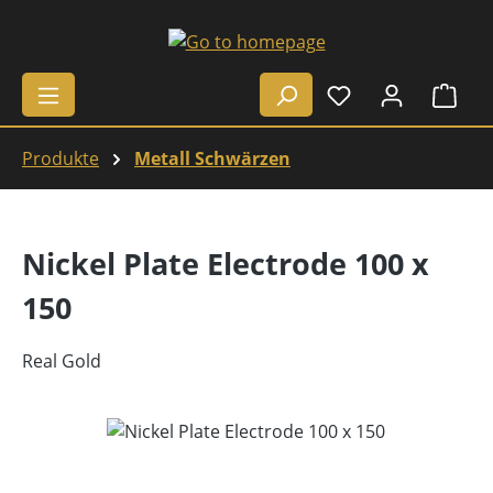
Skip to main content
Shop
Produkte
Metall Schwärzen
Nickel Plate Electrode 100 x
150
Real Gold
Skip image gallery