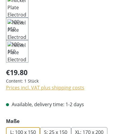
€19.80
Content:
1 Stück
Prices incl. VAT plus shipping costs
Available, delivery time: 1-2 days
Select
Maße
L: 100 x 150
S: 25 x 150
XL: 170 x 200