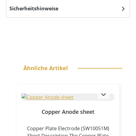
Sicherheitshinweise
Skip product gallery
Ähnliche Artikel
Copper Anode sheet
Copper Plate Electrode (SW10051M)
Short Description The Copper Plate