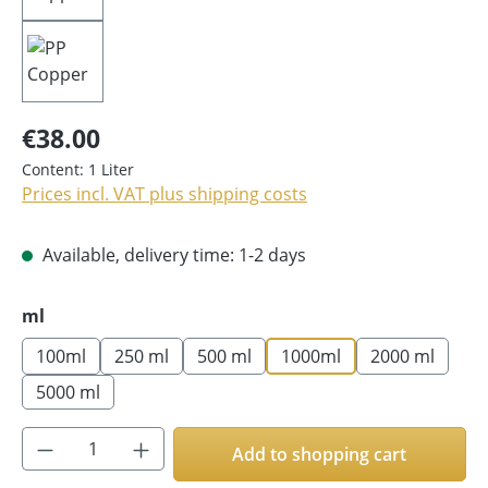
€38.00
Content:
1 Liter
Prices incl. VAT plus shipping costs
Available, delivery time: 1-2 days
Select
ml
100ml
250 ml
500 ml
1000ml
2000 ml
5000 ml
Product Quantity: Enter the desired amoun
Add to shopping cart