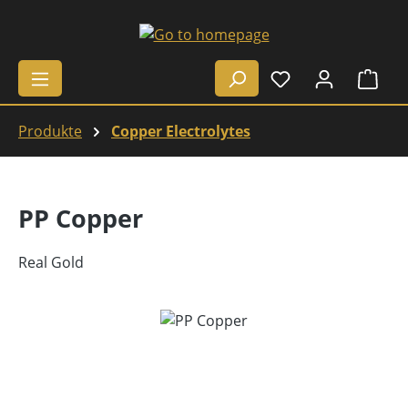
Skip to main content
Shop
Produkte
Copper Electrolytes
PP Copper
Real Gold
Skip image gallery