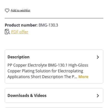
Add to wishlist
Product number:
BMG-130.3
PDF offer
Description
PP Copper Electrolyte BMG‑130.1 High-Gloss
Copper Plating Solution for Electroplating
Applications Short Description The P…
More
Downloads & Videos