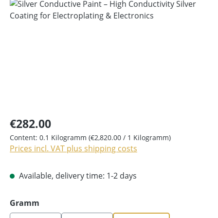
Skip image gallery
€282.00
Content:
0.1 Kilogramm
(€2,820.00 / 1 Kilogramm)
Prices incl. VAT plus shipping costs
Available, delivery time: 1-2 days
Select
Gramm