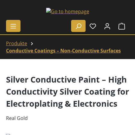
Skip to main content
Shop
Produkte
Conductive Coatings – Non-Conductive Surfaces
Silver Conductive Paint – High
Conductivity Silver Coating for
Electroplating & Electronics
Real Gold