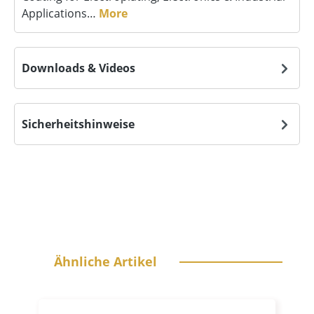
Applications…
More
Downloads & Videos
Sicherheitshinweise
Skip product gallery
Ähnliche Artikel