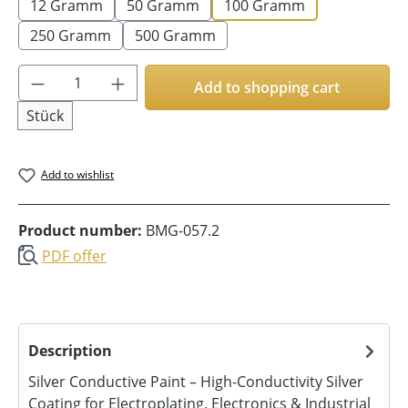
12 Gramm
50 Gramm
100 Gramm
250 Gramm
500 Gramm
Product Quantity: Enter the desired amoun
Add to shopping cart
Stück
Add to wishlist
Product number:
BMG-057.2
PDF offer
Description
Silver Conductive Paint – High-Conductivity Silver
Coating for Electroplating, Electronics & Industrial