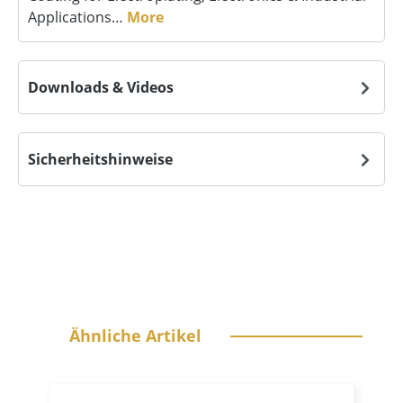
Applications…
More
Downloads & Videos
Sicherheitshinweise
Skip product gallery
Ähnliche Artikel