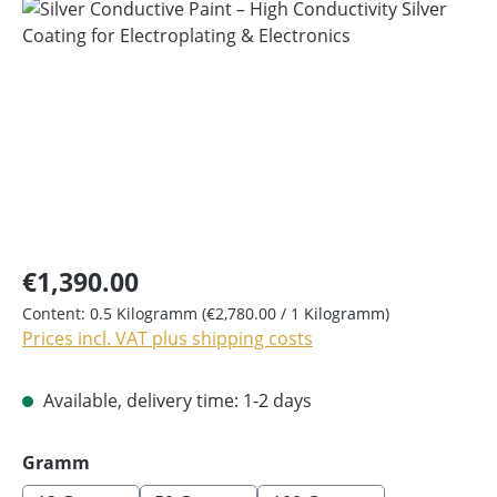
Skip image gallery
€1,390.00
Content:
0.5 Kilogramm
(€2,780.00 / 1 Kilogramm)
Prices incl. VAT plus shipping costs
Available, delivery time: 1-2 days
Select
Gramm