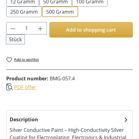
12 Gramm
50 Gramm
100 Gramm
250 Gramm
500 Gramm
Product Quantity: Enter the desired amoun
Add to shopping cart
Stück
Add to wishlist
Product number:
BMG-057.4
PDF offer
Description
Silver Conductive Paint – High-Conductivity Silver
Coating for Electroplating, Electronics & Industrial