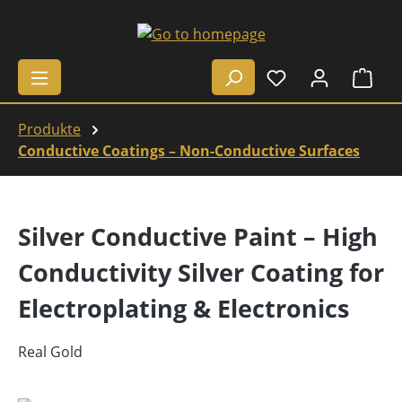
Skip to main content
Shop
Produkte
Conductive Coatings – Non-Conductive Surfaces
Silver Conductive Paint – High
Conductivity Silver Coating for
Electroplating & Electronics
Real Gold