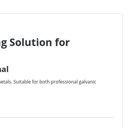
ng Solution for
nal
metals. Suitable for both professional galvanic