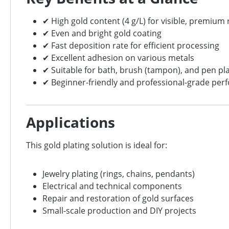
✔ High gold content (4 g/L) for visible, premium 
✔ Even and bright gold coating
✔ Fast deposition rate for efficient processing
✔ Excellent adhesion on various metals
✔ Suitable for bath, brush (tampon), and pen pl
✔ Beginner-friendly and professional-grade pe
Applications
This gold plating solution is ideal for:
Jewelry plating (rings, chains, pendants)
Electrical and technical components
Repair and restoration of gold surfaces
Small-scale production and DIY projects