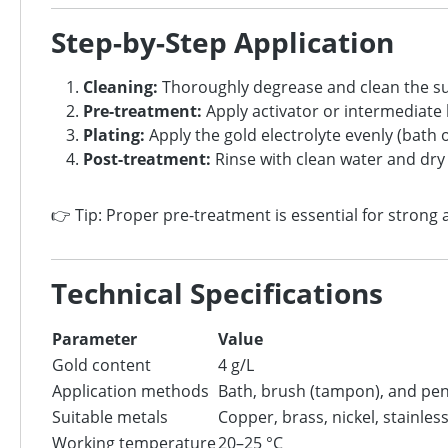
Step-by-Step Application
Cleaning:
Thoroughly degrease and clean the s
Pre-treatment:
Apply activator or intermediate l
Plating:
Apply the gold electrolyte evenly (bath 
Post-treatment:
Rinse with clean water and dry
👉 Tip: Proper pre-treatment is essential for strong
Technical Specifications
Parameter
Value
Gold content
4 g/L
Application methods
Bath, brush (tampon), and pen
Suitable metals
Copper, brass, nickel, stainless
Working temperature
20–25 °C