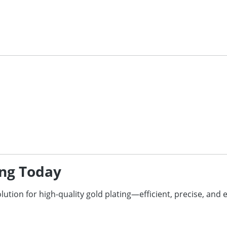
ing Today
olution for high-quality gold plating—efficient, precise, and 