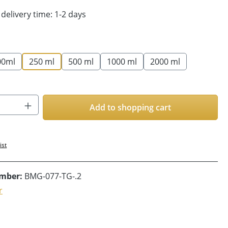
 delivery time: 1-2 days
00ml
250 ml
500 ml
1000 ml
2000 ml
Quantity: Enter the desired amount or us
Add to shopping cart
ist
umber:
BMG-077-TG-.2
r