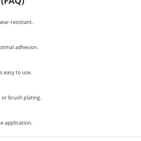
 (FAQ)
wear-resistant.
ptimal adhesion.
s easy to use.
 or brush plating.
e application.