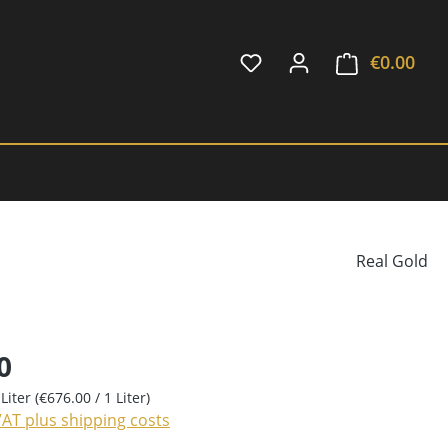
€0.00
Shop
Real Gold
0
 Liter
(€676.00 / 1 Liter)
 VAT plus shipping costs