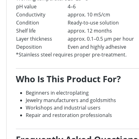
pH value
4–6
Conductivity
approx. 10 mS/cm
Condition
Ready-to-use solution
Shelf life
approx. 12 months
Layer thickness
approx. 0.1–0.5 μm per hour
Deposition
Even and highly adhesive
*Stainless steel requires proper pre-treatment.
Who Is This Product For?
Beginners in electroplating
Jewelry manufacturers and goldsmiths
Workshops and industrial users
Repair and restoration professionals