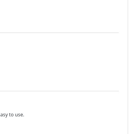
easy to use.