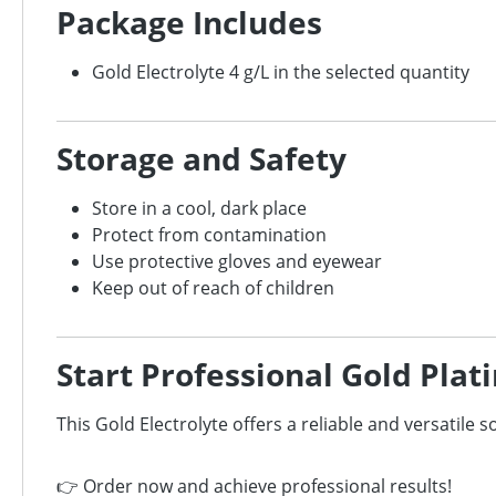
Package Includes
Gold Electrolyte 4 g/L in the selected quantity
Storage and Safety
Store in a cool, dark place
Protect from contamination
Use protective gloves and eyewear
Keep out of reach of children
Start Professional Gold Plat
This Gold Electrolyte offers a reliable and versatile s
👉 Order now and achieve professional results!