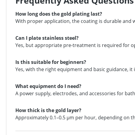
Frequently Asked Questions
How long does the gold plating last?
With proper application, the coating is durable and 
Can I plate stainless steel?
Yes, but appropriate pre-treatment is required for o
Is this suitable for beginners?
Yes, with the right equipment and basic guidance, it i
What equipment do I need?
A power supply, electrodes, and accessories for bath
How thick is the gold layer?
Approximately 0.1–0.5 μm per hour, depending on th