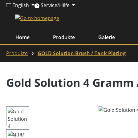
English
Service/Hilfe
ip to main content
Skip to search
Skip to main navigation
Home
Produkte
Galerie
Produkte
GOLD Solution Brush / Tank Plating
Gold Solution 4 Gramm 
Skip image gallery