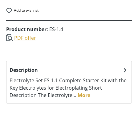
Add to wishlist
Product number:
ES-1.4
PDF offer
Description
Electrolyte Set ES‑1.1 Complete Starter Kit with the
Key Electrolytes for Electroplating Short
Description The Electrolyte…
More