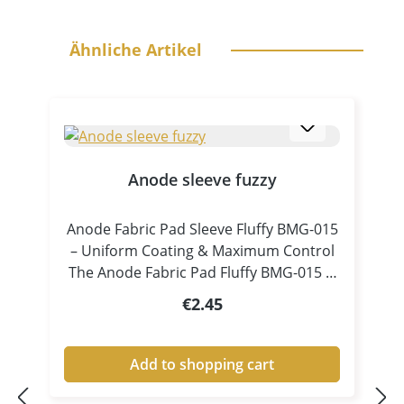
Skip product gallery
Ähnliche Artikel
Anode sleeve fuzzy
Anode Fabric Pad Sleeve Fluffy BMG-015
– Uniform Coating & Maximum Control
The Anode Fabric Pad Fluffy BMG-015 is
a specially designed accessory for pen
Regular price:
€2.45
plating and tampon electroplating,
ensuring consistent electrolyte
distribution and controlled coating
Add to shopping cart
processes. Thanks to its fluffy, high-
volume structure, the pad absorbs