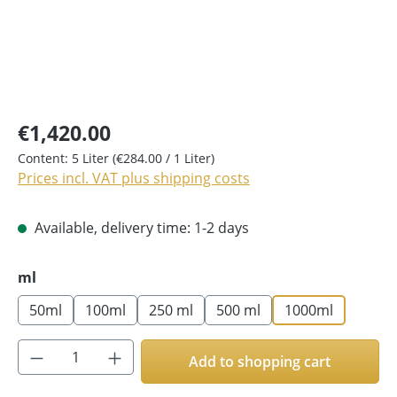
€1,420.00
Content:
5 Liter
(€284.00 / 1 Liter)
Prices incl. VAT plus shipping costs
Available, delivery time: 1-2 days
Select
ml
50ml
100ml
250 ml
500 ml
1000ml
Product Quantity: Enter the desired amoun
Add to shopping cart